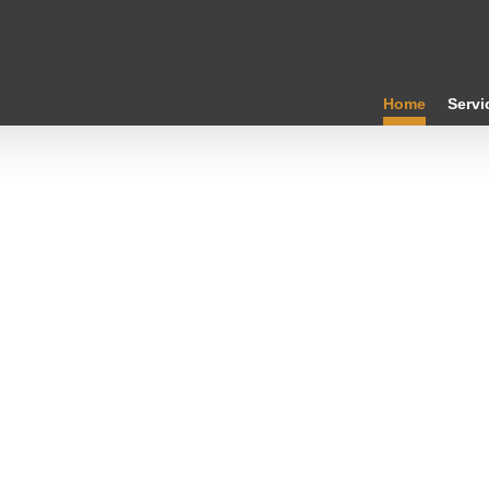
Home
Servi