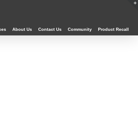
ces
About Us
Contact Us
Community
Product Recall